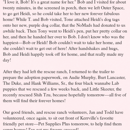
"I love it, Bob! It's a great name for her." Bob and I visited for about
twenty minutes, in the screened in porch, then we left Outer Space,
to go get Heidi, so he could take her to her new forever fabulous
home! While T. and Bob visited, Tone attached Heidi's dog tags
onto her new, purple dog collar, that the NoMads had donated to us
awhile back. Then Tony went to Heidi's pen, put her pretty collar on
her, and then he handed her over to Bob. I don't know who was the
happiest—Bob or Heidi! Bob couldn't wait to take her home, and
she couldn't wait to get out of here! After handshakes and hugs,
Bob and Heidi happily took off for home, and that really made my
day!
After they had left the rescue ranch, I returned to the trailer to
prepare the adoption paperwork, on Audie Murphy, Burt Lancaster,
The Duke, and Hank Williams, Sr., the four black wannabe Lab
puppies that we rescued a few weeks back, and Little Skeeter, the
recently rescued Shih Tzu, because hopefully tomorrow—all five of
them will find their forever homes!
Our good friends, and rescue ranch volunteers, Jan and Todd have
volunteered, once again, to sit out front of Kerrville's favorite
friendly pet store—Pet Supplies Plus tomorrow, to help find them
super homes! I've got my fingers crossed!