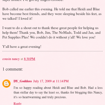
Bob called me earlier this evening. He told me that Heidi and Blue
have become best friends, and they were sleeping beside his feet, as
we talked! I loved it!
I want to do a shout out to thank these great people for helping us
help them! Thank you, Bob, Jim, The NoMads, Todd and Jan, and
Pet Supplies Plus! We couldn't do it without y'all! We love you!
Y'all have a great evening!
cousin nancy
at
8:30 PM
1 comment:
DY_Goddess
July 17, 2009 at 11:14 PM
I'm so happy reading about Heidi and Blue and Bob. Had a less
than stellar day to say the least so, thanks for blogging this Nancy,
it's so heartwarming and truly precious.
Reply