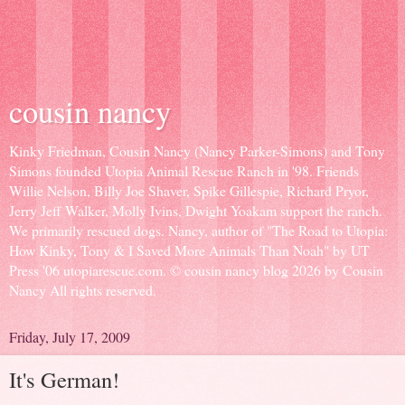
cousin nancy
Kinky Friedman, Cousin Nancy (Nancy Parker-Simons) and Tony
Simons founded Utopia Animal Rescue Ranch in '98. Friends
Willie Nelson, Billy Joe Shaver, Spike Gillespie, Richard Pryor,
Jerry Jeff Walker, Molly Ivins, Dwight Yoakam support the ranch.
We primarily rescued dogs. Nancy, author of "The Road to Utopia:
How Kinky, Tony & I Saved More Animals Than Noah" by UT
Press '06 utopiarescue.com. © cousin nancy blog 2026 by Cousin
Nancy All rights reserved.
Friday, July 17, 2009
It's German!