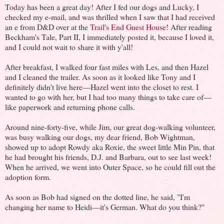
Today has been a great day! After I fed our dogs and Lucky, I
checked my e-mail, and was thrilled when I saw that I had received
an e from D&D over at the
Trail's End Guest House!
After reading
Beckham's Tale, Part II, I immediately posted it, because I loved it,
and I could not wait to share it with y'all!
After breakfast, I walked four fast miles with Les, and then Hazel
and I cleaned the trailer. As soon as it looked like Tony and I
definitely didn't live here—Hazel went into the closet to rest. I
wanted to go with her, but I had too many things to take care of—
like paperwork and returning phone calls.
Around nine-forty-five, while Jim, our great dog-walking volunteer,
was busy walking our dogs, my dear friend, Bob Wightman,
showed up to adopt Rowdy aka Roxie, the sweet little Min Pin, that
he had brought his friends, D.J. and Barbara, out to see last week!
When he arrived, we went into Outer Space, so he could fill out the
adoption form.
As soon as Bob had signed on the dotted line, he said, "I'm
changing her name to Heidi—it's German. What do you think?"