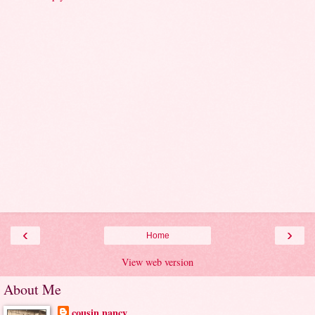
‹
›
Home
View web version
About Me
cousin nancy